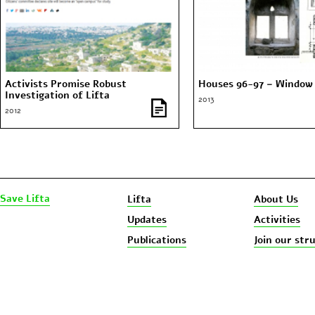
Activists Promise Robust
Houses 96-97 – Window 
Investigation of Lifta
2013
2012
Save Lifta
Lifta
About Us
Updates
Activities
Publications
Join our str