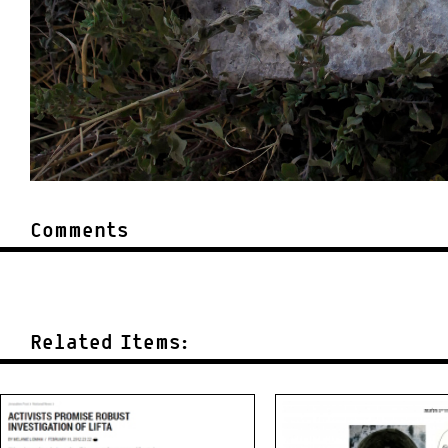
Comments
Related Items: