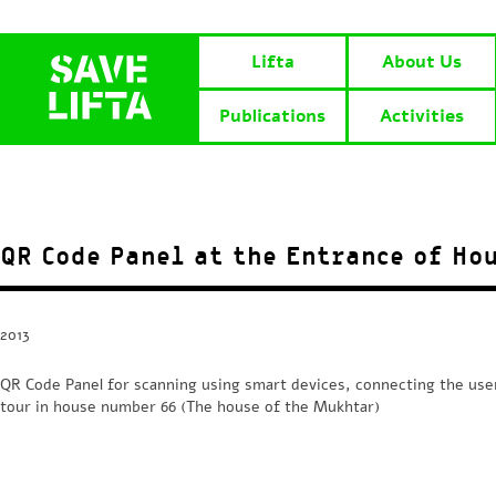
Lifta
About Us
Publications
Activities
QR Code Panel at the Entrance of Ho
2013
QR Code Panel for scanning using smart devices, connecting the user 
tour in house number 66 (The house of the Mukhtar)