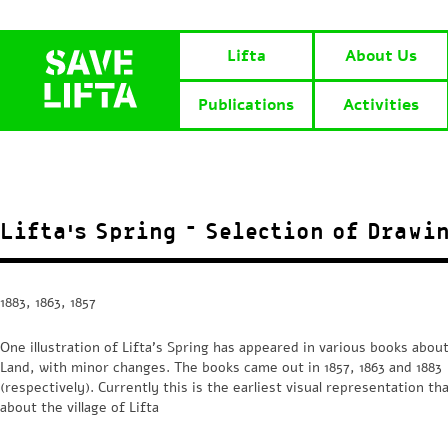
Lifta
About Us
Publications
Activities
Lifta’s Spring – Selection of Drawi
1883, 1863, 1857
One illustration of Lifta’s Spring has appeared in various books abou
Land, with minor changes. The books came out in 1857, 1863 and 1883
(respectively). Currently this is the earliest visual representation th
about the village of Lifta