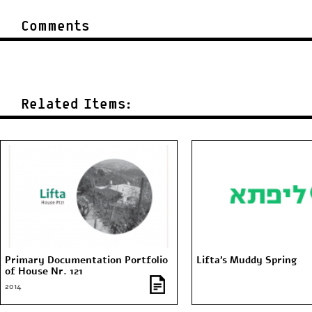
Comments
Related Items:
Primary Documentation Portfolio
Lifta’s Muddy Spring
of House Nr. 121
2014