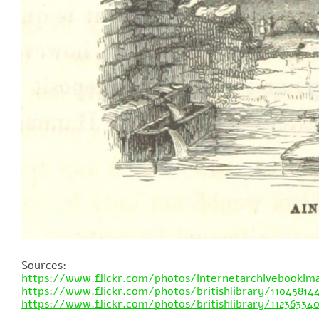
Sources:
https://www.flickr.com/photos/internetarchivebookim
https://www.flickr.com/photos/britishlibrary/11045814
https://www.flickr.com/photos/britishlibrary/11236334