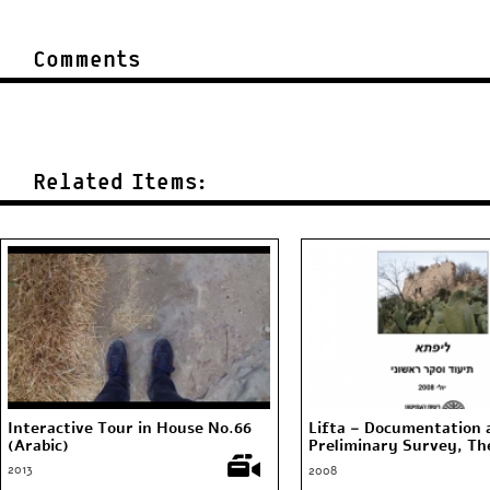
Comments
Related Items:
Interactive Tour in House No.66
Lifta – Documentation 
(Arabic)
Preliminary Survey, The
Antiquities Authority, 
2013
2008