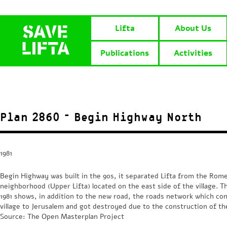
Lifta
About Us
Publications
Activities
Plan 2860 – Begin Highway North
1981
Begin Highway was built in the 90s, it separated Lifta from the Ro
neighborhood (Upper Lifta) located on the east side of the village. T
1981 shows, in addition to the new road, the roads network which co
village to Jerusalem and got destroyed due to the construction of t
Source: The Open Masterplan Project