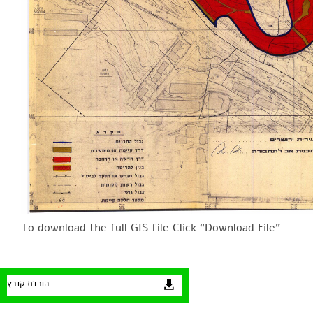
To download the full GIS file Click “Download File”
הורדת קובץ