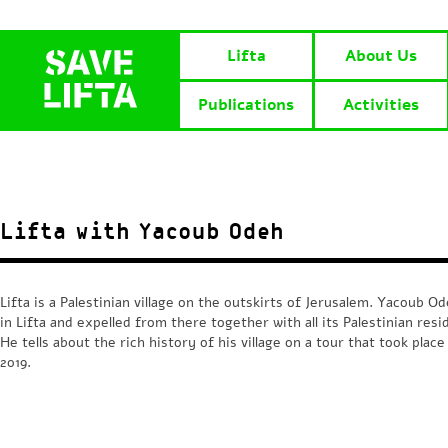
Lifta
About Us
Publications
Activities
Lifta with Yacoub Odeh
Lifta is a Palestinian village on the outskirts of Jerusalem. Yacoub O
in Lifta and expelled from there together with all its Palestinian resi
He tells about the rich history of his village on a tour that took place
2019.