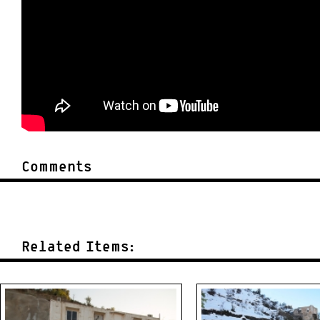
Comments
Related Items: