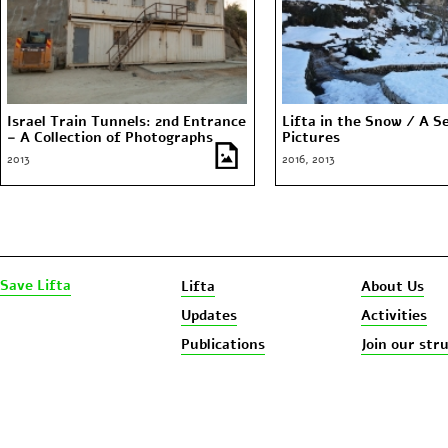
Israel Train Tunnels: 2nd Entrance
Lifta in the Snow / A Se
– A Collection of Photographs
Pictures
2013
2016, 2013
Save Lifta
Lifta
About Us
Updates
Activities
Publications
Join our str