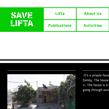
Lifta
About Us
Publications
Activities
It’s a private hou
family. The house 
1). The house is i
going through vari