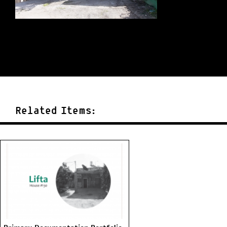
Related Items: