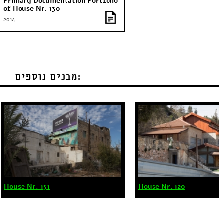
Primary Documentation Portfolio
of House Nr. 130
2014
מבנים נוספים:
House Nr. 131
House Nr. 120