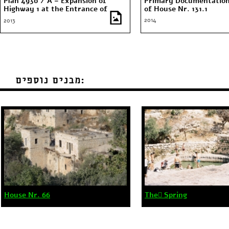
Plan 4930 / A – Expansion of
Primary Documentation
Highway 1 at the Entrance of
of House Nr. 131.1
Jerusalem
2014
2013
מבנים נוספים:
House Nr. 66
The ٍSpring