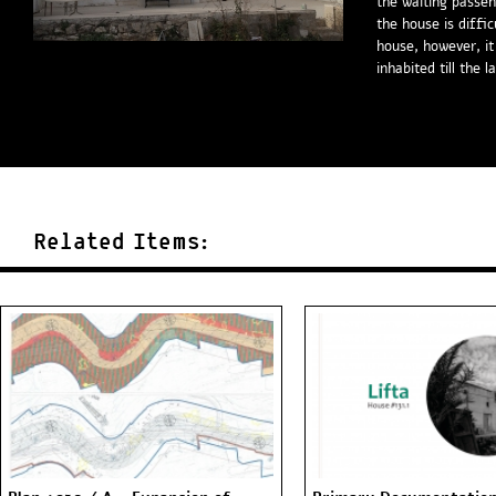
the waiting passen
the house is diffic
house, however, it
inhabited till the l
Related Items: