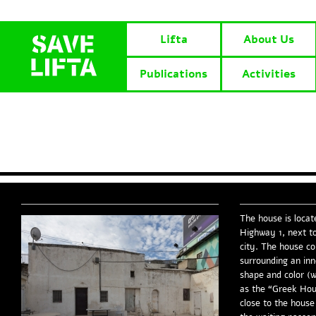
Lifta
About Us
Publications
Activities
The house is locat
Highway 1, next to
city. The house c
surrounding an inn
shape and color (w
as the “Greek Hou
close to the house