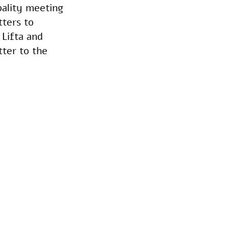
pality meeting
tters to
Lifta and
tter to the