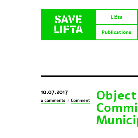
Lifta
Publications
Objecti
10.07.2017
0 comments
/
Comment
Commit
Munici