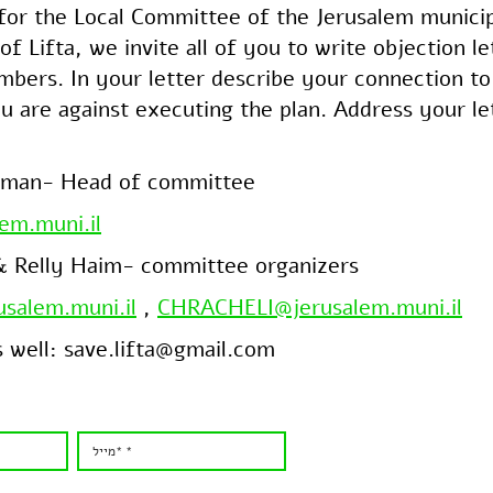
 for the Local Committee of the Jerusalem munici
of Lifta, we invite all of you to write objection le
ers. In your letter describe your connection to 
u are against executing the plan. Address your le
eman- Head of committee
em.muni.il
 & Relly Haim- committee organizers
salem.muni.il
,
CHRACHELI@jerusalem.muni.il
s well: save.lifta@gmail.com