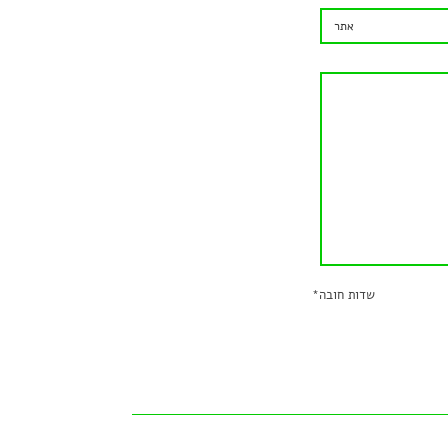
*
שדות חובה