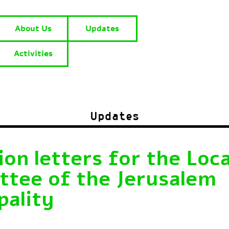
About Us
Updates
Activities
Updates
on letters for the Loca
tee of the Jerusalem
pality