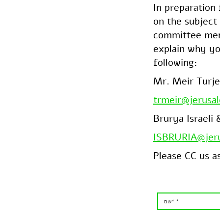
In preparation
on the subject 
committee memb
explain why yo
following:
Mr. Meir Turj
trmeir@jerusal
Brurya Israeli
ISBRURIA@jeru
Please CC us a