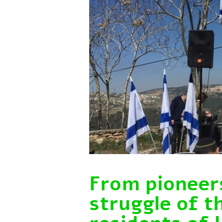
From pioneers
struggle of t