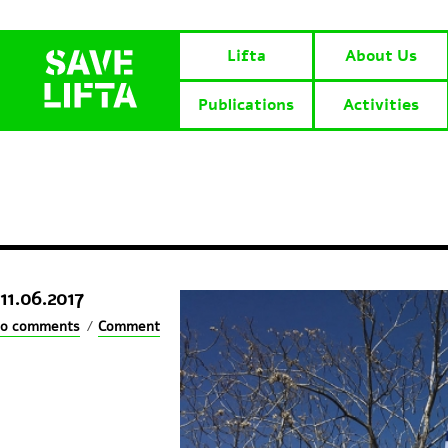
Lifta
About Us
Publications
Activities
11.06.2017
0 comments
/
Comment