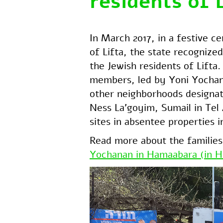
residents of 
In March 2017, in a festive c
of Lifta, the state recognized
the Jewish residents of Lifta
members, led by Yoni Yochana
other neighborhoods designat
Ness La’goyim, Sumail in Tel
sites in absentee properties i
Read more about the families
Yochanan in Hamaabara (in H