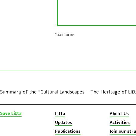
*
שדות חובה
Summary of the “Cultural Landscapes – The Heritage of Lif
Save Lifta
Lifta
About Us
Updates
Activities
Publications
Join our str