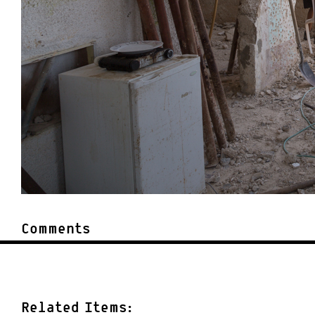
Comments
Related Items: