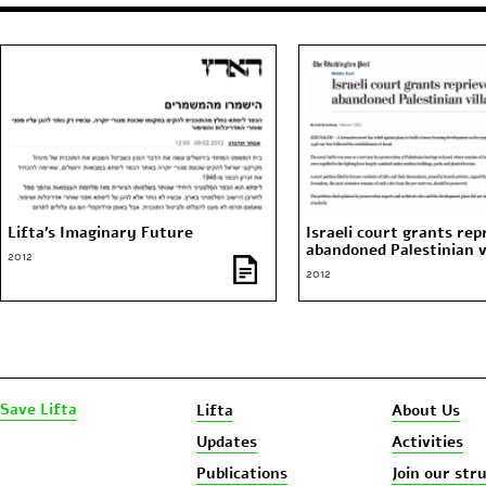
Lifta’s Imaginary Future
Israeli court grants rep
abandoned Palestinian v
2012
2012
Save Lifta
Lifta
About Us
Updates
Activities
Publications
Join our str