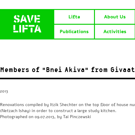
Lifta
About Us
Publications
Activities
Members of “Bnei Akiva” from Givaa
2013
Renovations compiled by Itzik Shechter on the top floor of house n
(Netzach Ishay) in order to construct a large study kitchen.
Photographed on 09.07.2013, by Tai Pinczewski