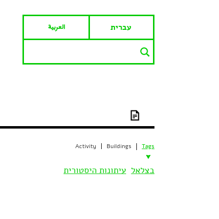
العربية
עברית
Activity
Buildings
Tags
עיתונות היסטורית
בצלאל