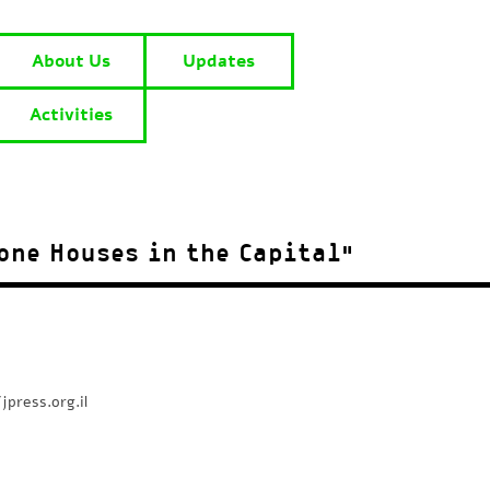
About Us
Updates
Activities
one Houses in the Capital”
jpress.org.il