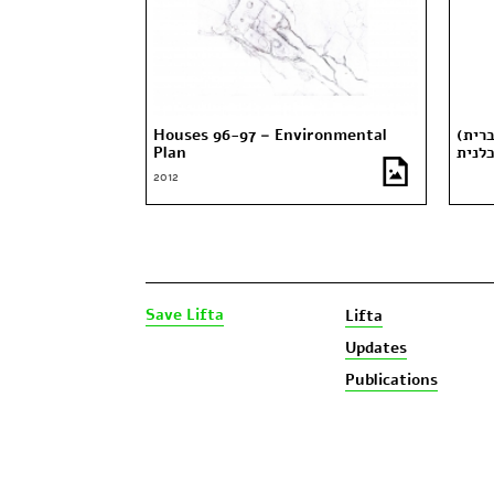
Houses 96-97 – Environmental
(עברית) “אלון ליפתא” – כתב העת
Plan
כלני
2012
Save Lifta
Lifta
Updates
Publications