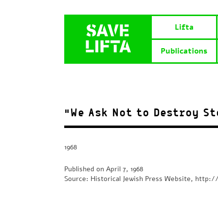
Lifta
Publications
“We Ask Not to Destroy St
1968
Published on April 7, 1968
Source: Historical Jewish Press Website, http://