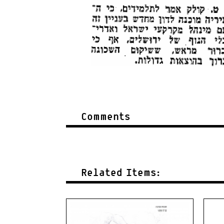
Comments
Related Items: