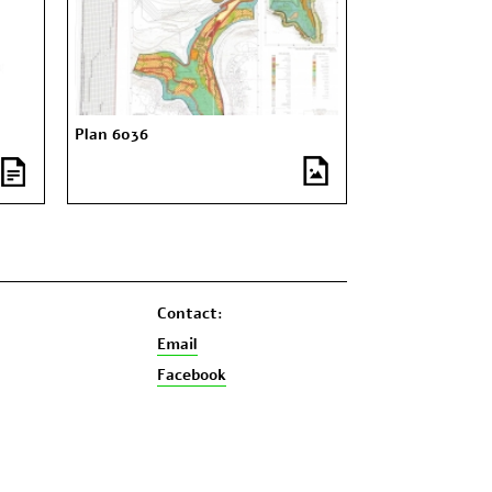
Plan 6036
Contact:
Email
Facebook