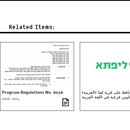
Related Items:
Program Regulations No. 6036
(العربية) ساعدونا نحافظ على قرية لفتا
(عناوين فرعية في اللغة العر
2006, 2004
والانغليزية)