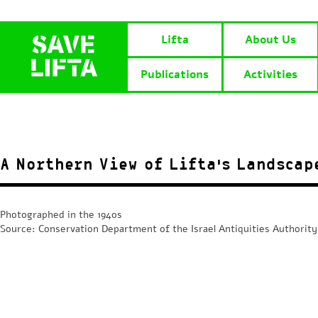
Lifta
About Us
Publications
Activities
A Northern View of Lifta’s Landscap
Photographed in the 1940s
Source: Conservation Department of the Israel Antiquities Authority