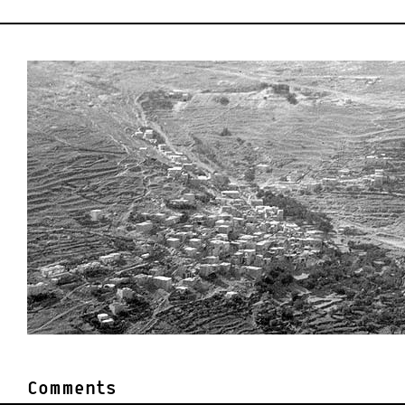
Comments