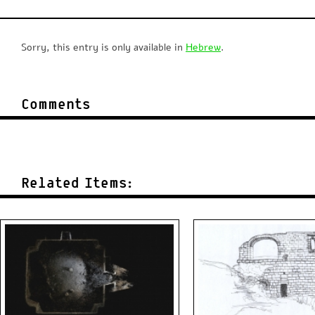
Sorry, this entry is only available in
Hebrew
.
Comments
Related Items: