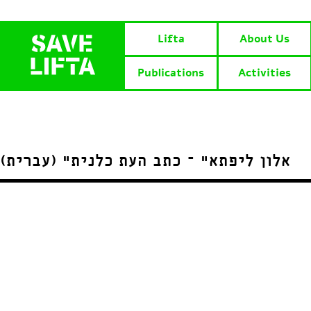
Lifta
About Us
Publications
Activities
(עברית) “אלון ליפתא” – כתב העת כלנית