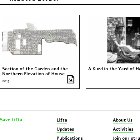
Section of the Garden and the
A Kurd in the Yard of 
Northern Elevation of House
Number 63 (The Mosque of the
2013
Village)
Save Lifta
Lifta
About Us
Updates
Activities
Publications
Join our str