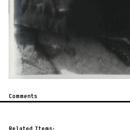
Comments
Related Items: