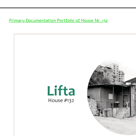
Primary Documentation Portfolio of House Nr. 132