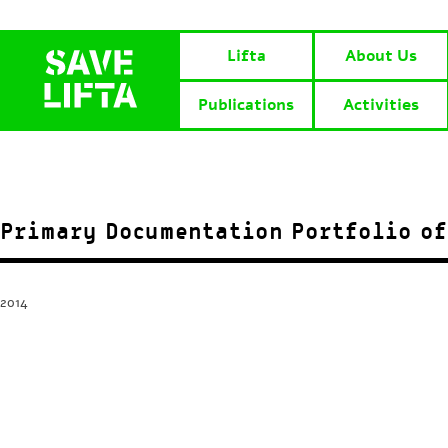
Lifta
About Us
Publications
Activities
Primary Documentation Portfolio of
2014