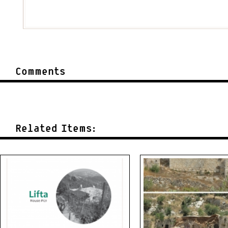
Comments
Related Items: