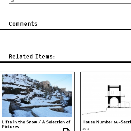
Comments
Related Items:
Lifta in the Snow / A Selection of
House Number 66-Sect
Pictures
2012