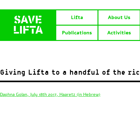
Lifta
About Us
Publications
Activities
Giving Lifta to a handful of the ri
Daphna Golan, July 18th 2017, Haaretz (in Hebrew)