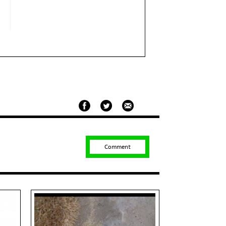
Comment