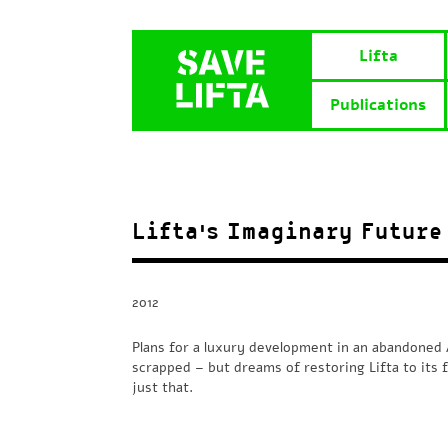
Lifta
Publications
Lifta’s Imaginary Future
2012
Plans for a luxury development in an abandoned 
scrapped – but dreams of restoring Lifta to its f
just that.