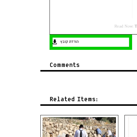
הורדת קובץ
Comments
Related Items: