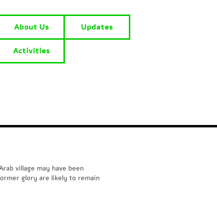
About Us
Updates
Activities
Arab village may have been
ormer glory are likely to remain