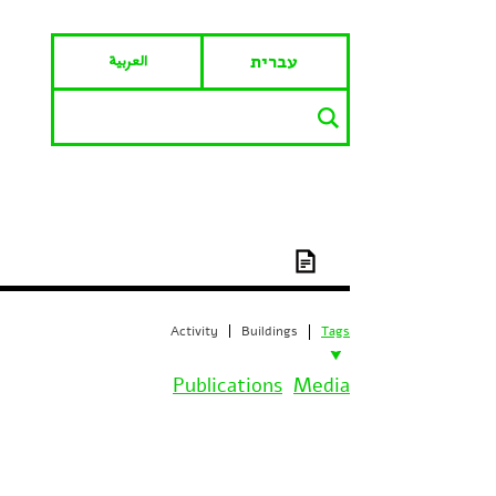
العربية
עברית
Activity
Buildings
Tags
Publications
Media