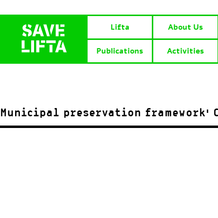
Lifta
About Us
Publications
Activities
Municipal preservation framework’ C