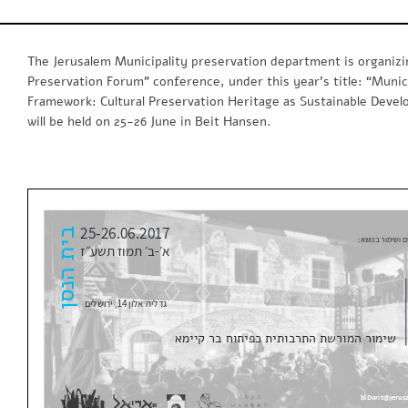
The Jerusalem Municipality preservation department is organizi
Preservation Forum” conference, under this year’s title: “Munic
Framework: Cultural Preservation Heritage as Sustainable Deve
will be held on 25-26 June in Beit Hansen.