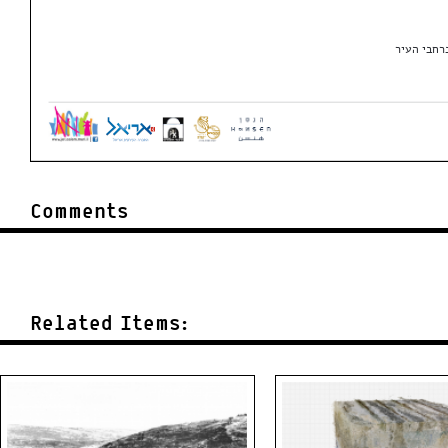
Comments
Related Items: