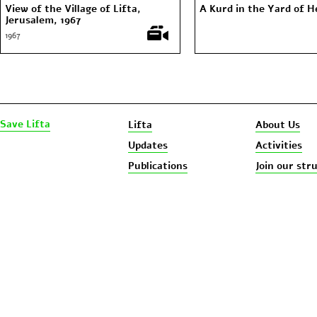
View of the Village of Lifta,
A Kurd in the Yard of 
Jerusalem, 1967
1967
Save Lifta
Lifta
About Us
Updates
Activities
Publications
Join our str