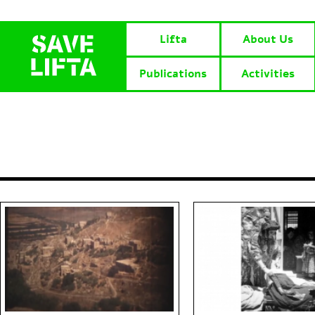
Lifta
About Us
Publications
Activities