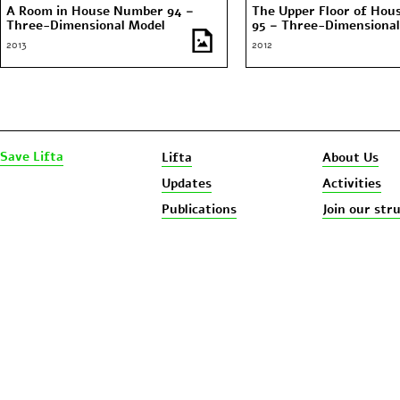
A Room in House Number 94 –
The Upper Floor of Ho
Three-Dimensional Model
95 – Three-Dimensional
2013
2012
Save Lifta
Lifta
About Us
Updates
Activities
Publications
Join our str