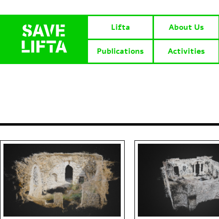
Lifta
About Us
Publications
Activities