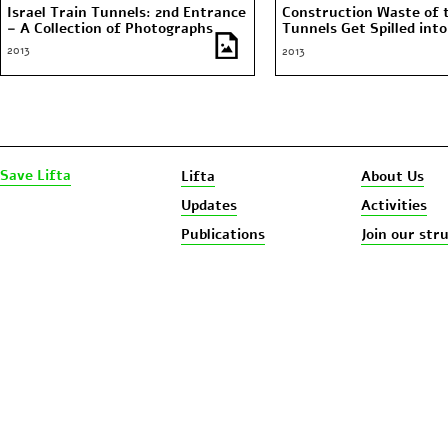
Israel Train Tunnels: 2nd Entrance
Construction Waste of 
– A Collection of Photographs
Tunnels Get Spilled into
Spring Water
2013
2013
Save Lifta
Lifta
About Us
Updates
Activities
Publications
Join our str