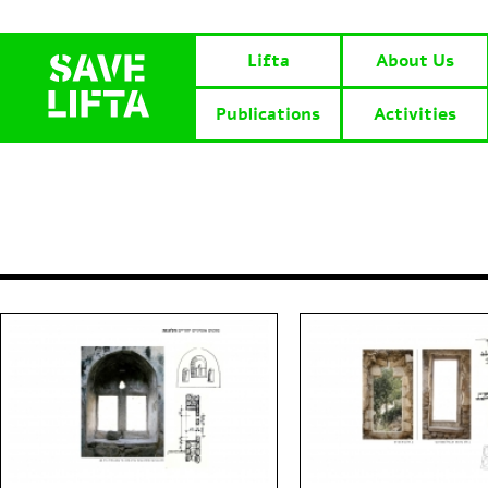
Lifta
About Us
Publications
Activities