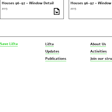
Houses 96-97 – Window Detail
Houses 96-97 – Window 
2013
2013
Save Lifta
Lifta
About Us
Updates
Activities
Publications
Join our str