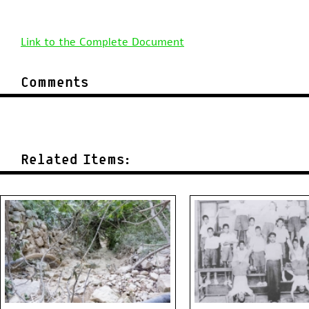
Link to the Complete Document
Comments
Related Items: