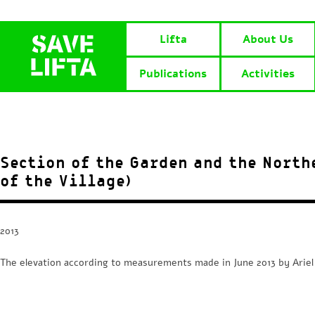
Lifta
About Us
Publications
Activities
Section of the Garden and the North
of the Village)
2013
The elevation according to measurements made in June 2013 by Arie