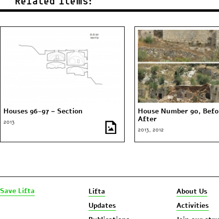
Related Items:
Houses 96-97 – Section
House Number 90, Befo
After
2013
2013, 2012
Save Lifta
Lifta
About Us
Updates
Activities