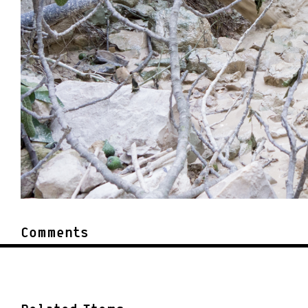
Comments