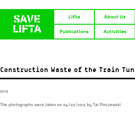
Lifta
About Us
Publications
Activities
Construction Waste of the Train Tun
2013
The photographs were taken on 04/03/2013 by Tai Pinczewski