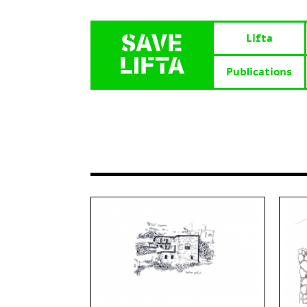
Lifta
Publications