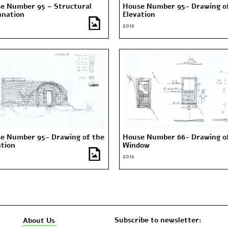
e Number 95 – Structural
House Number 95- Drawing o
anation
Elevation
2012
e Number 95- Drawing of the
House Number 66- Drawing o
ation
Window
2012
Subscribe to newsletter:
About Us