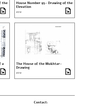
f the
House Number 95- Drawing of the
Elevation
2012
f a
The House of the Mukhtar-
Drawing
2012
Contact: