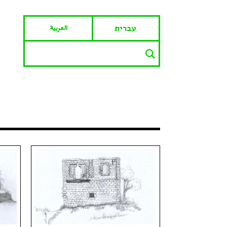
العربية
עברית