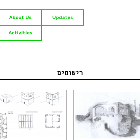
About Us
Updates
Activities
רישומים