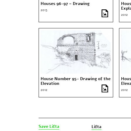
Houses 96-97 – Drawing
Hous
Expl
2013
2012
House Number 95- Drawing of the
Hous
Elevation
Elev
2012
2012
Save Lifta
Lifta