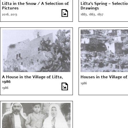
Lifta in the Snow / A Selection of
Lifta’s Spring – Selecti
Pictures
Drawings
2016, 2013
1883, 1863, 1857
A House in the Village of Lifta,
Houses in the Village of
1986
1986
1986