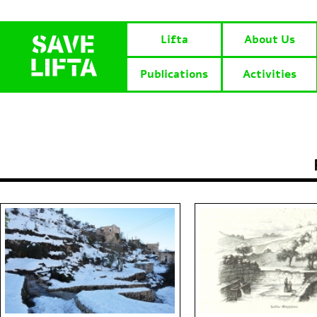
Lifta
About Us
Publications
Activities