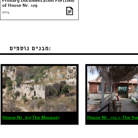
Primary Documentation Portfolio
of House Nr. 129
2014
מבנים נוספים:
House Nr. 63(The Mosque)
House Nr. 132.1-The S