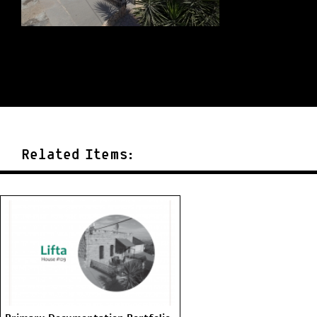
Related Items: