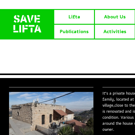
Lifta
About Us
Publications
Activities
It’s a private hous
family, located at
village,close to t
is renovated and is
condition. Various
around the house 
owner.