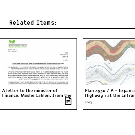
Related Items:
A letter to the minister of
Plan 4930 / A – Expansi
Finance, Moshe Cahlon, from the
Highway 1 at the Entra
Society for the Protection of
Jerusalem
2013
Nature in Israel