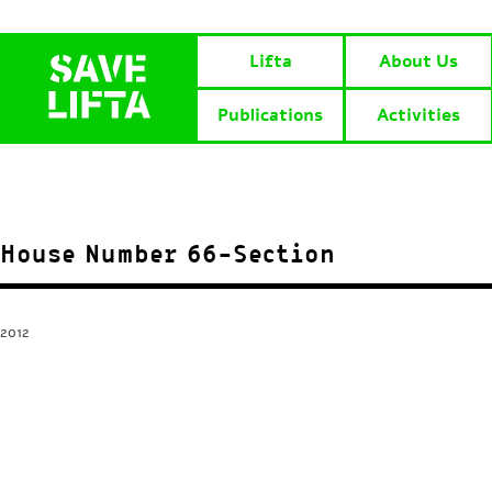
Lifta
About Us
Publications
Activities
House Number 66-Section
2012