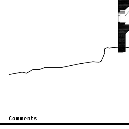
Comments