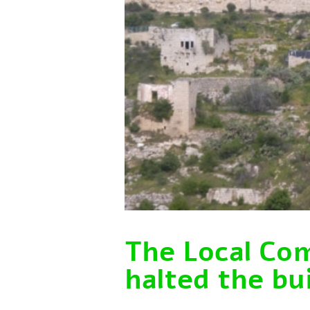
The Local Co
halted the bui