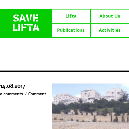
Lifta
About Us
Publications
Activities
14.08.2017
0 comments
/
Comment