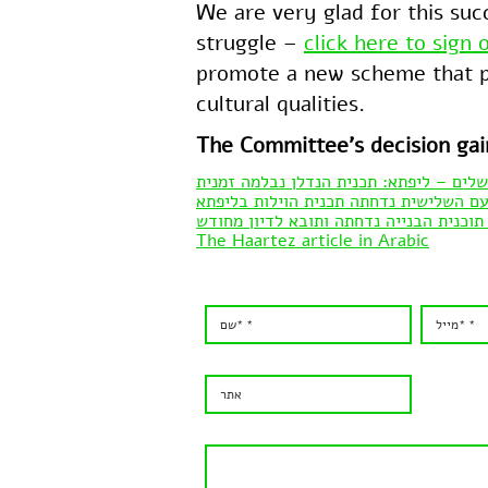
We are very glad for this suc
struggle –
click here to sign 
promote a new scheme that pr
cultural qualities.
The Committee’s decision ga
כל העיר ירושלים – ליפתא: תכנית הנדלן 
אתר ידיעות אחרונות – בפעם השלישית נד
הארץ – ניצחון למתנגדי שכונת יוקרה בכפ
The Haartez article in Arabic