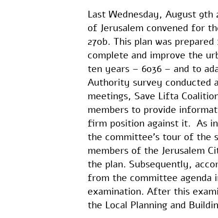
Last Wednesday, August 9th 2
of Jerusalem convened for the
270b. This plan was prepared 
complete and improve the urb
ten years – 6036 – and to adap
Authority survey conducted a
meetings, Save Lifta Coalit
members to provide informatio
firm position against it. As 
the committee’s tour of the s
members of the Jerusalem Cit
the plan. Subsequently, acco
from the committee agenda in
examination. After this examin
the Local Planning and Build