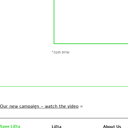
*
שדות חובה
Our new campaign – watch the video
»
Save Lifta
Lifta
About Us